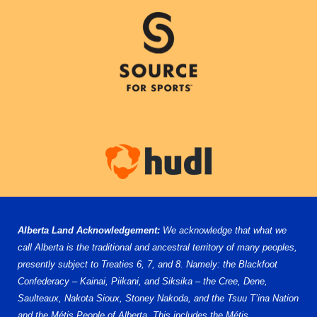
Alberta Land Acknowledgement:
We acknowledge that what we
call Alberta is the traditional and ancestral territory of many peoples,
presently subject to Treaties 6, 7, and 8. Namely: the Blackfoot
Confederacy – Kainai, Piikani, and Siksika – the Cree, Dene,
Saulteaux, Nakota Sioux, Stoney Nakoda, and the Tsuu T’ina Nation
and the Métis People of Alberta. This includes the Métis