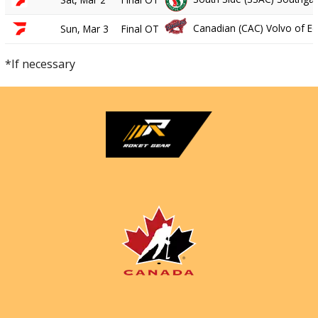
Canadian (CAC) Volvo of 
Sun, Mar 3
Final OT
*If necessary