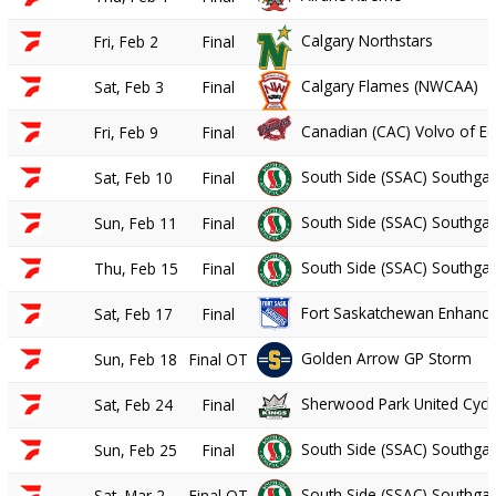
Calgary Northstars
Fri, Feb 2
Final
Calgary Flames (NWCAA)
Sat, Feb 3
Final
Canadian (CAC) Volvo of 
Fri, Feb 9
Final
South Side (SSAC) Southgat
Sat, Feb 10
Final
South Side (SSAC) Southgat
Sun, Feb 11
Final
South Side (SSAC) Southgat
Thu, Feb 15
Final
Fort Saskatchewan Enhance 
Sat, Feb 17
Final
Golden Arrow GP Storm
Sun, Feb 18
Final OT
Sherwood Park United Cycle
Sat, Feb 24
Final
South Side (SSAC) Southgat
Sun, Feb 25
Final
South Side (SSAC) Southgat
Sat, Mar 2
Final OT