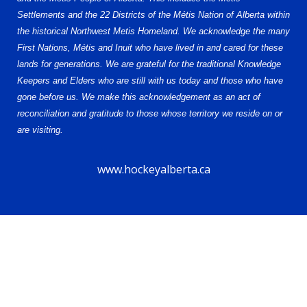
Settlements and the 22 Districts of the Métis Nation of Alberta within
the historical Northwest Metis Homeland. We acknowledge the many
First Nations, Métis and Inuit who have lived in and cared for these
lands for generations. We are grateful for the traditional Knowledge
Keepers and Elders who are still with us today and those who have
gone before us. We make this acknowledgement as an act of
reconciliation and gratitude to those whose territory we reside on or
are visiting.
www.hockeyalberta.ca
© 2026 Alberta Elite Hockey League U15 AAA. All Rights Reserved.