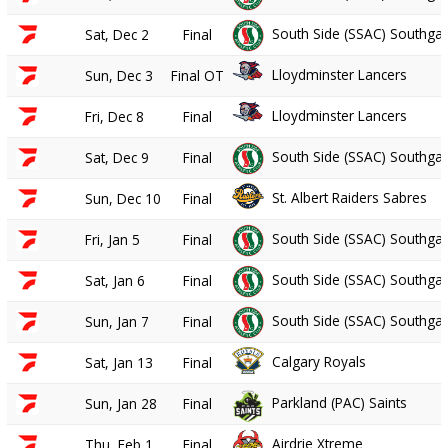
South Side (SSAC) Southgat
Sat, Dec 2
Final
Lloydminster Lancers
Sun, Dec 3
Final OT
Lloydminster Lancers
Fri, Dec 8
Final
South Side (SSAC) Southgat
Sat, Dec 9
Final
St. Albert Raiders Sabres
Sun, Dec 10
Final
South Side (SSAC) Southgat
Fri, Jan 5
Final
South Side (SSAC) Southgat
Sat, Jan 6
Final
South Side (SSAC) Southgat
Sun, Jan 7
Final
Calgary Royals
Sat, Jan 13
Final
Parkland (PAC) Saints
Sun, Jan 28
Final
Airdrie Xtreme
Thu, Feb 1
Final