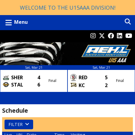
WELCOME TO THE U15AAA DIVISION!
Menu
Sat, Mar 21
Sat, Mar 21
SHER
4
RED
5
Final
Final
STAL
6
KC
2
Schedule
FILTER
Live
I/N
Date
Time
Visiting