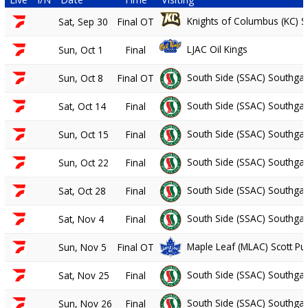
Knights of Columbus (KC) S
Sat, Sep 30
Final OT
LJAC Oil Kings
Sun, Oct 1
Final
South Side (SSAC) Southgat
Sun, Oct 8
Final OT
South Side (SSAC) Southgat
Sat, Oct 14
Final
South Side (SSAC) Southgat
Sun, Oct 15
Final
South Side (SSAC) Southgat
Sun, Oct 22
Final
South Side (SSAC) Southgat
Sat, Oct 28
Final
South Side (SSAC) Southgat
Sat, Nov 4
Final
Maple Leaf (MLAC) Scott P
Sun, Nov 5
Final OT
South Side (SSAC) Southgat
Sat, Nov 25
Final
South Side (SSAC) Southgat
Sun, Nov 26
Final