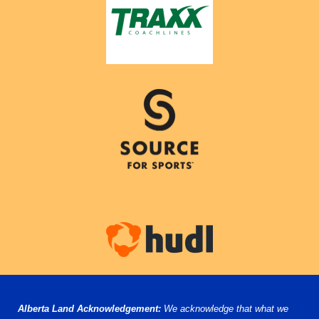
Alberta Land Acknowledgement:
We acknowledge that what we