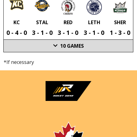
KC
STAL
RED
LETH
SHER
0
-
4
-
0
3
-
1
-
0
3
-
1
-
0
3
-
1
-
0
1
-
3
-
0
10
GAMES
*If necessary