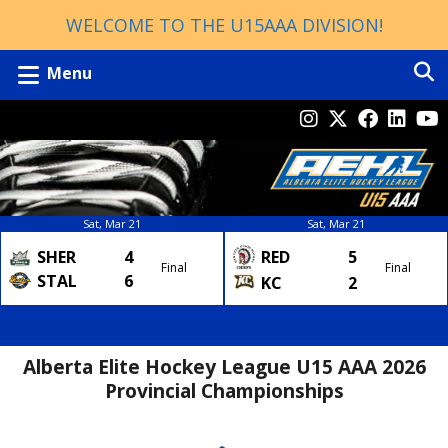
WELCOME TO THE U15AAA DIVISION!
Menu
Sat, Mar 21
Sat, Mar 21
SHER
4
RED
5
Final
Final
STAL
6
KC
2
Alberta Elite Hockey League U15 AAA 2026
Provincial Championships