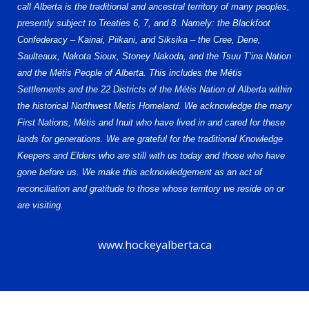
call Alberta is the traditional and ancestral territory of many peoples,
presently subject to Treaties 6, 7, and 8. Namely: the Blackfoot
Confederacy – Kainai, Piikani, and Siksika – the Cree, Dene,
Saulteaux, Nakota Sioux, Stoney Nakoda, and the Tsuu T’ina Nation
and the Métis People of Alberta. This includes the Métis
Settlements and the 22 Districts of the Métis Nation of Alberta within
the historical Northwest Metis Homeland. We acknowledge the many
First Nations, Métis and Inuit who have lived in and cared for these
lands for generations. We are grateful for the traditional Knowledge
Keepers and Elders who are still with us today and those who have
gone before us. We make this acknowledgement as an act of
reconciliation and gratitude to those whose territory we reside on or
are visiting.
www.hockeyalberta.ca
© 2026 Alberta Elite Hockey League U15 AAA. All Rights Reserved.