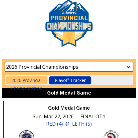
2026 Provincial
Playoff Tracker
Championships
Gold Medal Game
Gold Medal Game
Sun. Mar 22, 2026
-
FINAL OT1
RED (4)
@
LETH (5)