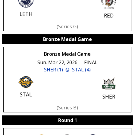
LETH
RED
(series G)
Bronze Medal Game
Bronze Medal Game
Sun. Mar 22, 2026
-
FINAL
SHER (1)
@
STAL (4)
STAL
SHER
(series B)
Round 1