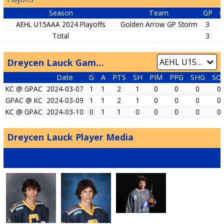
Season
Team
GP
AEHL U15AAA 2024 Playoffs
Golden Arrow GP Storm
3
2
Total
3
2
Dreycen Lauck Game by Game
Date
G
A
PTS
SH
PIM
PPG
SHG
SO
KC @ GPAC
2024-03-07
1
1
2
1
0
0
0
0
GPAC @ KC
2024-03-09
1
1
2
1
0
0
0
0
KC @ GPAC
2024-03-10
0
1
1
0
0
0
0
0
Dreycen Lauck Player Media
IMAGES