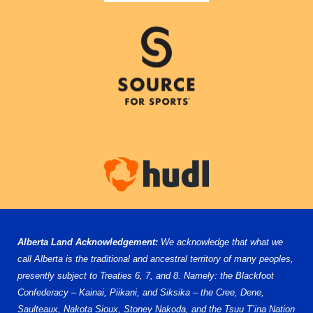
Alberta Land Acknowledgement:
We acknowledge that what we
call Alberta is the traditional and ancestral territory of many peoples,
presently subject to Treaties 6, 7, and 8. Namely: the Blackfoot
Confederacy – Kainai, Piikani, and Siksika – the Cree, Dene,
Saulteaux, Nakota Sioux, Stoney Nakoda, and the Tsuu T’ina Nation