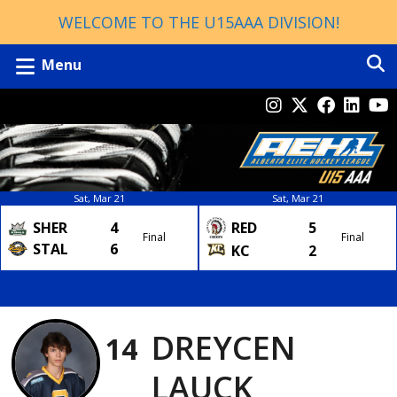
WELCOME TO THE U15AAA DIVISION!
Menu
Sat, Mar 21
Sat, Mar 21
SHER
4
RED
5
Final
Final
STAL
6
KC
2
DREYCEN
14
LAUCK