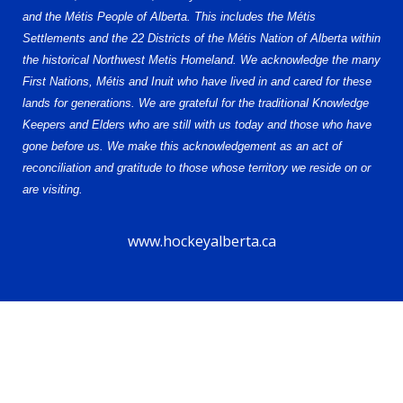
and the Métis People of Alberta. This includes the Métis
Settlements and the 22 Districts of the Métis Nation of Alberta within
the historical Northwest Metis Homeland. We acknowledge the many
First Nations, Métis and Inuit who have lived in and cared for these
lands for generations. We are grateful for the traditional Knowledge
Keepers and Elders who are still with us today and those who have
gone before us. We make this acknowledgement as an act of
reconciliation and gratitude to those whose territory we reside on or
are visiting.
www.hockeyalberta.ca
© 2026 Alberta Elite Hockey League U15 AAA. All Rights Reserved.