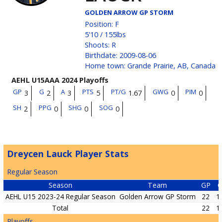
GOLDEN ARROW GP STORM
Position
:
F
5'10
/
155
lbs
Shoots
:
R
Birthdate
:
2009-08-06
Home town
:
Grande Prairie, AB, Canada
AEHL U15AAA 2024 Playoffs
GP
G
A
PTS
PT/G
GWG
PIM
3
2
3
5
1.67
0
0
SH
PPG
SHG
SOG
2
0
0
0
Dreycen Lauck Player Stats
Regular Season
Season
Team
GP
AEHL U15 2023-24 Regular Season
Golden Arrow GP Storm
22
1
Total
22
1
Playoffs