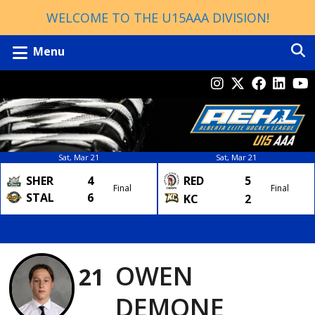
WELCOME TO THE U15AAA DIVISION!
Menu
Sat, Mar 21
Sat, Mar 21
SHER
4
RED
5
Final
Final
STAL
6
KC
2
OWEN
21
DEMONE