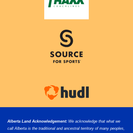
Alberta Land Acknowledgement:
We acknowledge that what we
call Alberta is the traditional and ancestral territory of many peoples,