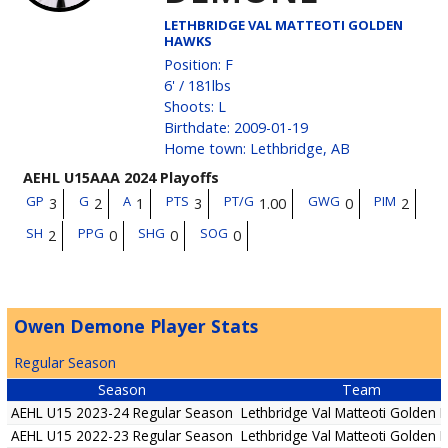
LETHBRIDGE VAL MATTEOTI GOLDEN
HAWKS
Position
:
F
6'
/
181
lbs
Shoots
:
L
Birthdate
:
2009-01-19
Home town
:
Lethbridge, AB
AEHL U15AAA 2024 Playoffs
GP
G
A
PTS
PT/G
GWG
PIM
3
2
1
3
1.00
0
2
SH
PPG
SHG
SOG
2
0
0
0
Owen Demone Player Stats
Regular Season
Season
Team
AEHL U15 2023-24 Regular Season
Lethbridge Val Matteoti Golden
AEHL U15 2022-23 Regular Season
Lethbridge Val Matteoti Golden