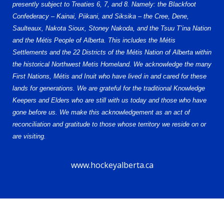
presently subject to Treaties 6, 7, and 8. Namely: the Blackfoot
Confederacy – Kainai, Piikani, and Siksika – the Cree, Dene,
Saulteaux, Nakota Sioux, Stoney Nakoda, and the Tsuu T’ina Nation
and the Métis People of Alberta. This includes the Métis
Settlements and the 22 Districts of the Métis Nation of Alberta within
the historical Northwest Metis Homeland. We acknowledge the many
First Nations, Métis and Inuit who have lived in and cared for these
lands for generations. We are grateful for the traditional Knowledge
Keepers and Elders who are still with us today and those who have
gone before us. We make this acknowledgement as an act of
reconciliation and gratitude to those whose territory we reside on or
are visiting.
www.hockeyalberta.ca
© 2026 Alberta Elite Hockey League U15 AAA. All Rights Reserved.