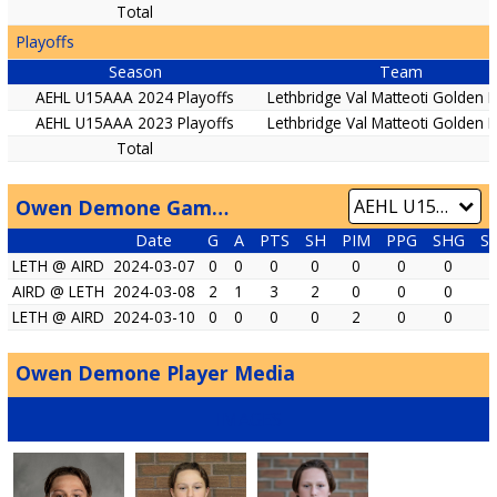
Total
Playoffs
Season
Team
AEHL U15AAA 2024 Playoffs
Lethbridge Val Matteoti Golden
AEHL U15AAA 2023 Playoffs
Lethbridge Val Matteoti Golden
Total
Owen Demone Game by Game
Date
G
A
PTS
SH
PIM
PPG
SHG
S
LETH @ AIRD
2024-03-07
0
0
0
0
0
0
0
AIRD @ LETH
2024-03-08
2
1
3
2
0
0
0
LETH @ AIRD
2024-03-10
0
0
0
0
2
0
0
Owen Demone Player Media
IMAGES