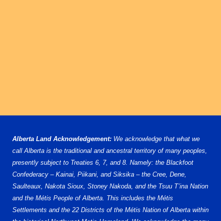
U15 AA
U16 AA
U18 AA
U13 AAA
U17 AAA
U18 AAA
STATISTICS
PLAYOFFS
PLAYER STATS
Alberta Land Acknowledgement:
We acknowledge that what we
GOALIE STATS
call Alberta is the traditional and ancestral territory of many peoples,
presently subject to Treaties 6, 7, and 8. Namely: the Blackfoot
Confederacy – Kainai, Piikani, and Siksika – the Cree, Dene,
Saulteaux, Nakota Sioux, Stoney Nakoda, and the Tsuu T’ina Nation
and the Métis People of Alberta. This includes the Métis
Settlements and the 22 Districts of the Métis Nation of Alberta within