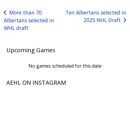
Post
More than 70
Ten Albertans selected in
2025 NHL Draft
Albertans selected in
navigation
WHL draft
Upcoming Games
No games scheduled for this date
AEHL ON INSTAGRAM