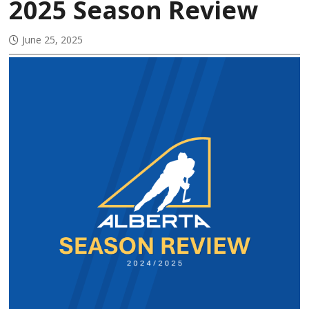
2025 Season Review
June 25, 2025