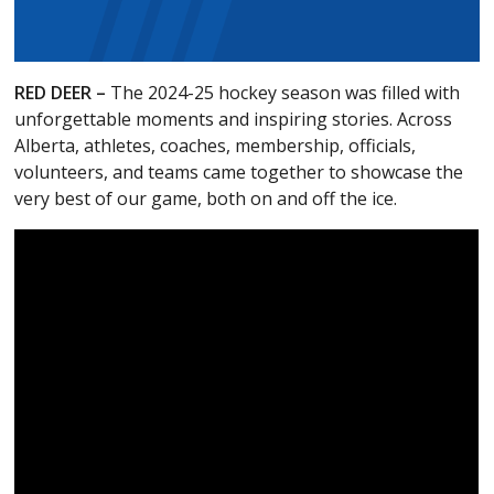
RED DEER –
The 2024-25 hockey season was filled with
unforgettable moments and inspiring stories. Across
Alberta, athletes, coaches, membership, officials,
volunteers, and teams came together to showcase the
very best of our game, both on and off the ice.