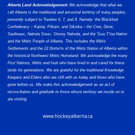
Alberta Land Acknowledgement:
We acknowledge that what we
call Alberta is the traditional and ancestral territory of many peoples,
presently subject to Treaties 6, 7, and 8. Namely: the Blackfoot
Confederacy – Kainai, Piikani, and Siksika – the Cree, Dene,
Saulteaux, Nakota Sioux, Stoney Nakoda, and the Tsuu T’ina Nation
and the Métis People of Alberta. This includes the Métis
Settlements and the 22 Districts of the Métis Nation of Alberta within
the historical Northwest Metis Homeland. We acknowledge the many
First Nations, Métis and Inuit who have lived in and cared for these
lands for generations. We are grateful for the traditional Knowledge
Keepers and Elders who are still with us today and those who have
gone before us. We make this acknowledgement as an act of
reconciliation and gratitude to those whose territory we reside on or
are visiting.
www.hockeyalberta.ca