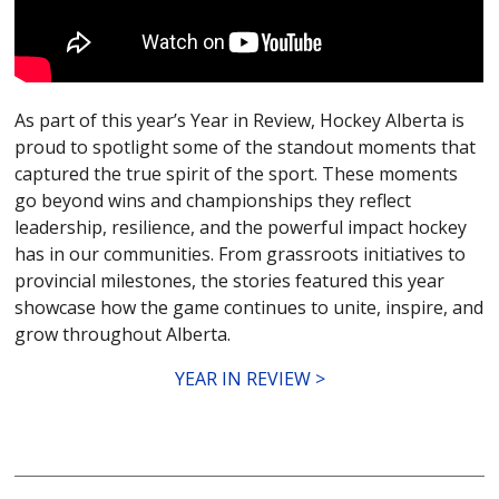
As part of this year’s Year in Review, Hockey Alberta is
proud to spotlight some of the standout moments that
captured the true spirit of the sport. These moments
go beyond wins and championships they reflect
leadership, resilience, and the powerful impact hockey
has in our communities. From grassroots initiatives to
provincial milestones, the stories featured this year
showcase how the game continues to unite, inspire, and
grow throughout Alberta.
YEAR IN REVIEW >