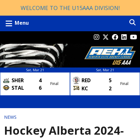
WELCOME TO THE U15AAA DIVISION!
Menu
Sat, Mar 21
Sat, Mar 21
SHER
4
RED
5
Final
Final
STAL
6
KC
2
NEWS
Hockey Alberta 2024-