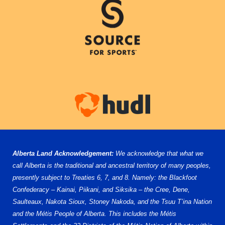
Alberta Land Acknowledgement:
We acknowledge that what we
call Alberta is the traditional and ancestral territory of many peoples,
presently subject to Treaties 6, 7, and 8. Namely: the Blackfoot
Confederacy – Kainai, Piikani, and Siksika – the Cree, Dene,
Saulteaux, Nakota Sioux, Stoney Nakoda, and the Tsuu T’ina Nation
and the Métis People of Alberta. This includes the Métis