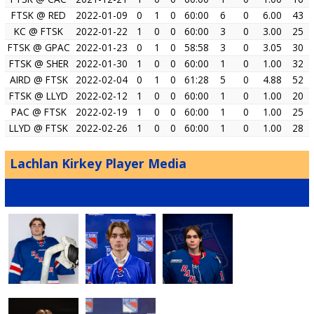
FTSK @ RED
2022-01-09
0
1
0
60:00
6
0
6.00
43
KC @ FTSK
2022-01-22
1
0
0
60:00
3
0
3.00
25
FTSK @ GPAC
2022-01-23
0
1
0
58:58
3
0
3.05
30
FTSK @ SHER
2022-01-30
1
0
0
60:00
1
0
1.00
32
AIRD @ FTSK
2022-02-04
0
1
0
61:28
5
0
4.88
52
FTSK @ LLYD
2022-02-12
1
0
0
60:00
1
0
1.00
20
PAC @ FTSK
2022-02-19
1
0
0
60:00
1
0
1.00
25
LLYD @ FTSK
2022-02-26
1
0
0
60:00
1
0
1.00
28
Lachlan Kirkey Player Media
IMAGES