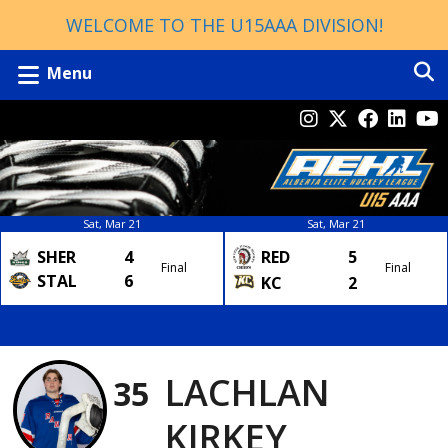
WELCOME TO THE U15AAA DIVISION!
Menu
Sat, Mar 21
Sat, Mar 21
SHER
4
RED
5
Final
Final
STAL
6
KC
2
LACHLAN
35
KIRKEY