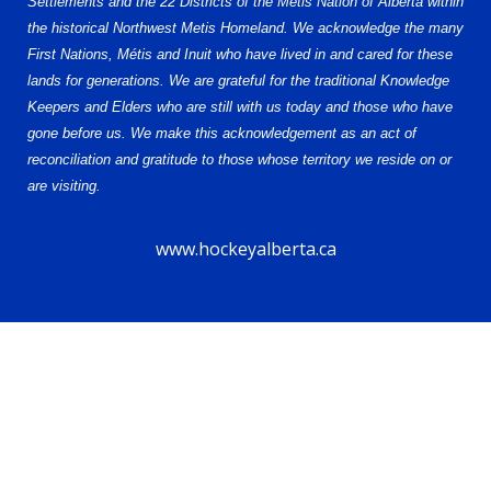
Settlements and the 22 Districts of the Métis Nation of Alberta within
the historical Northwest Metis Homeland. We acknowledge the many
First Nations, Métis and Inuit who have lived in and cared for these
lands for generations. We are grateful for the traditional Knowledge
Keepers and Elders who are still with us today and those who have
gone before us. We make this acknowledgement as an act of
reconciliation and gratitude to those whose territory we reside on or
are visiting.
www.hockeyalberta.ca
© 2026 Alberta Elite Hockey League U15 AAA. All Rights Reserved.