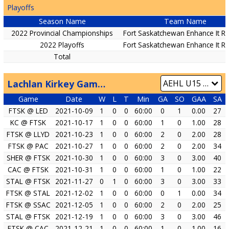
Playoffs
Season Name
Team Name
2022 Provincial Championships
Fort Saskatchewan Enhance It R
2022 Playoffs
Fort Saskatchewan Enhance It R
Total
Lachlan Kirkey Game by Game
Game
Date
W
L
T
Min
GA
SO
GAA
SA
FTSK @ LED
2021-10-09
1
0
0
60:00
0
1
0.00
27
KC @ FTSK
2021-10-17
1
0
0
60:00
1
0
1.00
28
FTSK @ LLYD
2021-10-23
1
0
0
60:00
2
0
2.00
28
FTSK @ PAC
2021-10-27
1
0
0
60:00
2
0
2.00
34
SHER @ FTSK
2021-10-30
1
0
0
60:00
3
0
3.00
40
CAC @ FTSK
2021-10-31
1
0
0
60:00
1
0
1.00
22
STAL @ FTSK
2021-11-27
0
1
0
60:00
3
0
3.00
33
FTSK @ STAL
2021-12-02
1
0
0
60:00
0
1
0.00
34
FTSK @ SSAC
2021-12-05
1
0
0
60:00
2
0
2.00
25
STAL @ FTSK
2021-12-19
1
0
0
60:00
3
0
3.00
46
FTSK @ CAC
2021-12-21
1
0
0
60:00
1
0
1.00
16