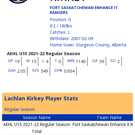
FORT SASKATCHEWAN ENHANCE IT
RANGERS
Position
:
G
6'2
/
180
lbs
Catches
:
L
Birthdate
:
2007-02-09
Home town
:
Sturgeon County, Alberta
AEHL U15 2021-22 Regular Season
GP
W
L
T
MIN
GA
SO
19
15
4
0
1140
39
2
GAA
SVS
SV%
2.05
549
0.934
Lachlan Kirkey Player Stats
Regular Season
Season Name
Team Name
AEHL U15 2021-22 Regular Season
Fort Saskatchewan Enhance It R
Total