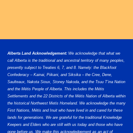
Alberta Land Acknowledgement:
We acknowledge that what we
call Alberta is the traditional and ancestral territory of many peoples,
presently subject to Treaties 6, 7, and 8. Namely: the Blackfoot
Confederacy – Kainai, Piikani, and Siksika – the Cree, Dene,
Saulteaux, Nakota Sioux, Stoney Nakoda, and the Tsuu T’ina Nation
and the Métis People of Alberta. This includes the Métis
Settlements and the 22 Districts of the Métis Nation of Alberta within
the historical Northwest Metis Homeland. We acknowledge the many
First Nations, Métis and Inuit who have lived in and cared for these
lands for generations. We are grateful for the traditional Knowledge
Keepers and Elders who are still with us today and those who have
gone before us. We make this acknowledgement as an act of