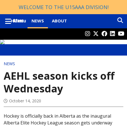
WELCOME TO THE U15AAA DIVISION!
Menu
HOME
NEWS
ABOUT
GENERAL
ELITE MALE PATHWAY
CLUBS
CONTACTS
NEWS
REGULAR SEASON FORMAT
AEHL season kicks off
PLAYOFF STRUCTURE
Wednesday
DIVISIONS
ROSTERS
October 14, 2020
HOCKEY ALBERTA
SCHEDULE
AEHL
Hockey is officially back in Alberta as the inaugural
STANDINGS
U13 AA
Alberta Elite Hockey League season gets underway