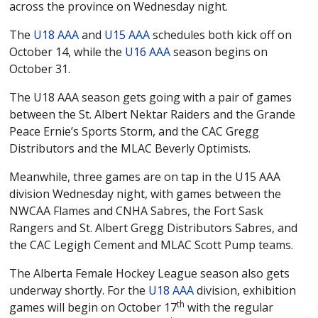
U15 AA
across the province on Wednesday night.
U16 AA
The
U18 AAA
and
U15 AAA
schedules both kick off on
October 14, while the
U16 AAA
season begins on
U18 AA
October 31.
U13 AAA
The U18 AAA season gets going with a pair of games
U17 AAA
between the St. Albert Nektar Raiders and the Grande
U18 AAA
Peace Ernie’s Sports Storm, and the CAC Gregg
Distributors and the MLAC Beverly Optimists.
STATISTICS
PLAYOFFS
Meanwhile, three games are on tap in the U15 AAA
PLAYER STATS
division Wednesday night, with games between the
GOALIE STATS
NWCAA Flames and CNHA Sabres, the Fort Sask
Rangers and St. Albert Gregg Distributors Sabres, and
the CAC Legigh Cement and MLAC Scott Pump teams.
The Alberta Female Hockey League season also gets
underway shortly. For the
U18 AAA
division, exhibition
th
games will begin on October 17
with the regular