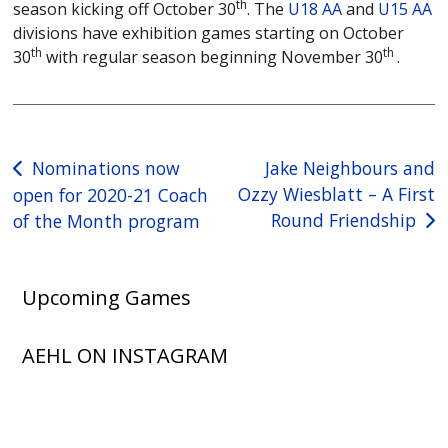
th
season kicking off October 30
. The
U18 AA
and
U15 AA
divisions have exhibition games starting on October
th
th
30
with regular season beginning November 30
.
Post
Nominations now
Jake Neighbours and
Ozzy Wiesblatt – A First
open for 2020-21 Coach
navigation
Round Friendship
of the Month program
Upcoming Games
AEHL ON INSTAGRAM