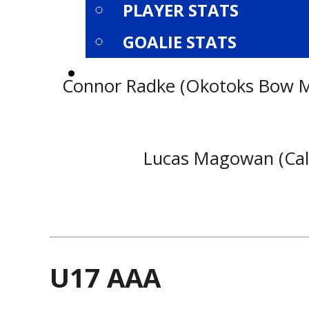
PLAYER STATS
GOALIE STATS
PLAYOFFS
Connor Radke (Okotoks Bow Mar
Lucas Magowan (Calga
U17 AAA