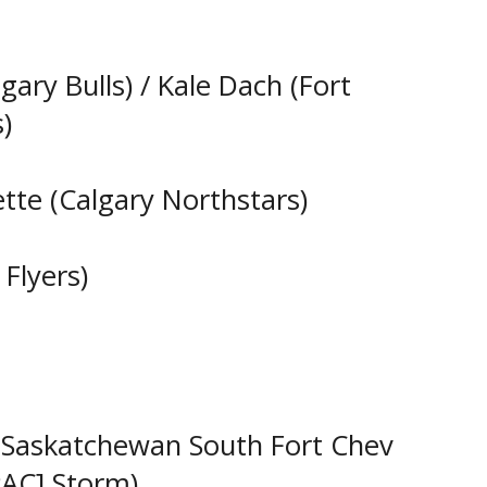
lgary Bulls) / Kale Dach (Fort
)
ette (Calgary Northstars)
Flyers)
t Saskatchewan South Fort Chev
AC] Storm)