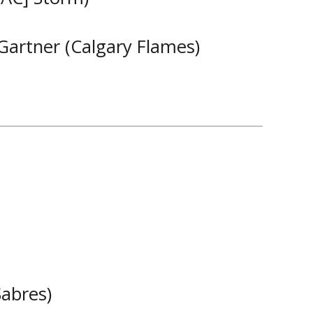
 Gartner (Calgary Flames)
Sabres)