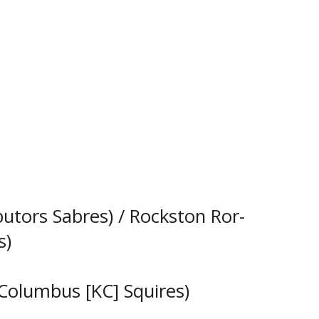
butors Sabres) / Rockston Ror-
s)
Columbus [KC] Squires)