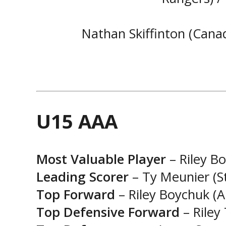
Nathan Skiffinton (Canad
U15 AAA
Most Valuable Player
– Riley Bo
Leading Scorer
– Ty Meunier (St
Top Forward
– Riley Boychuk (A
Top Defensive Forward
– Riley