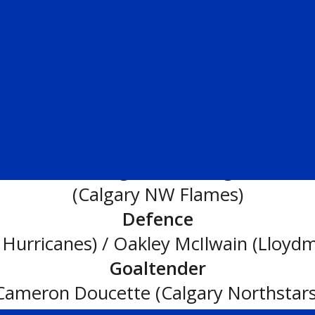
wards
– Lucas Magowan (Calgary Buffal
First All-Star Team:
Forwards
ers Blue) / Deegan Kinniburgh (Lethbr
(Calgary NW Flames)
Defence
Hurricanes) / Oakley McIlwain (Lloydm
Goaltender
Cameron Doucette (Calgary Northstars