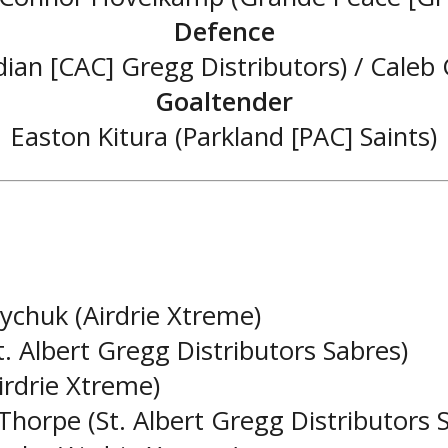
Defence
ian [CAC] Gregg Distributors) / Caleb
Goaltender
Easton Kitura (Parkland [PAC] Saints)
ychuk (Airdrie Xtreme)
. Albert Gregg Distributors Sabres)
irdrie Xtreme)
 Thorpe (St. Albert Gregg Distributors 