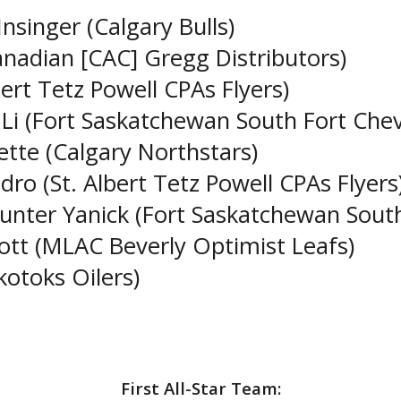
nsinger (Calgary Bulls)
nadian [CAC] Gregg Distributors)
lbert Tetz Powell CPAs Flyers)
 Li (Fort Saskatchewan South Fort Che
tte (Calgary Northstars)
o (St. Albert Tetz Powell CPAs Flyers
unter Yanick (Fort Saskatchewan Sout
ott (MLAC Beverly Optimist Leafs)
otoks Oilers)
First All-Star Team: