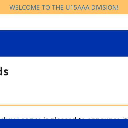
WELCOME TO THE U15AAA DIVISION!
ds
ockey League
is pleased to announce it