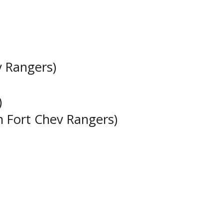
v Rangers)
)
h Fort Chev Rangers)