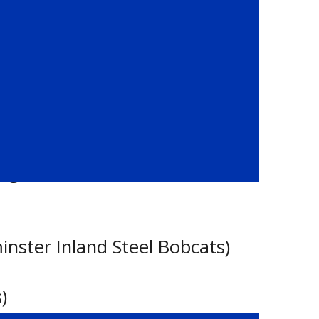
oes)
idge Hurricanes) / Joshua Wiebe
inster Inland Steel Bobcats)
)