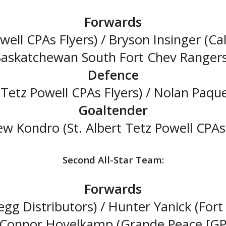
Forwards
owell CPAs Flyers) / Bryson Insinger (Ca
Saskatchewan South Fort Chev Rangers
Defence
 Tetz Powell CPAs Flyers) / Nolan Paqu
Goaltender
w Kondro (St. Albert Tetz Powell CPAs 
Second All-Star Team:
Forwards
gg Distributors) / Hunter Yanick (For
/ Connor Hovelkamp (Grande Peace [GP