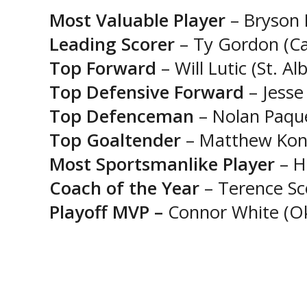
Most Valuable Player
– Bryson I
Leading Scorer
– Ty Gordon (Ca
Top Forward
– Will Lutic (St. A
Top Defensive Forward
– Jesse
Top Defenceman
– Nolan Paque
Top Goaltender
– Matthew Kondr
Most Sportsmanlike Player
– H
Coach of the Year
– Terence Sc
Playoff MVP –
Connor White (Ok