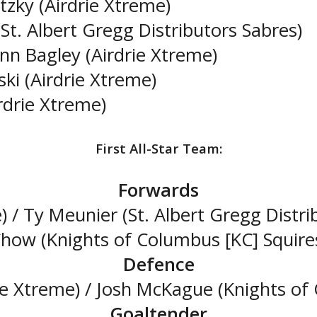
zky (Airdrie Xtreme)
St. Albert Gregg Distributors Sabres)
inn Bagley (Airdrie Xtreme)
ski (Airdrie Xtreme)
rdrie Xtreme)
First All-Star Team:
Forwards
) / Ty Meunier (St. Albert Gregg Distri
how (Knights of Columbus [KC] Squire
Defence
ie Xtreme) / Josh McKague (Knights of 
Goaltender