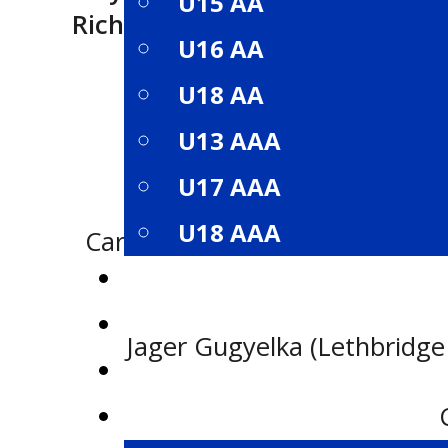
U15 AA
Richard Warwick Memorial A
U16 AA
U18 AA
U13 AAA
U17 AAA
U18 AAA
Carter Coutu (Edmonton Jr. Oil
ROSTERS
SCHEDULE
Jager Gugyelka (Lethbridge 
STANDINGS
STATISTICS