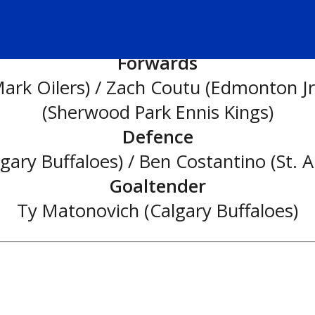
Second All-Star Team:
Forwards
k Oilers) / Zach Coutu (Edmonton Jr.
(Sherwood Park Ennis Kings)
Defence
ry Buffaloes) / Ben Costantino (St. A
Goaltender
Ty Matonovich (Calgary Buffaloes)