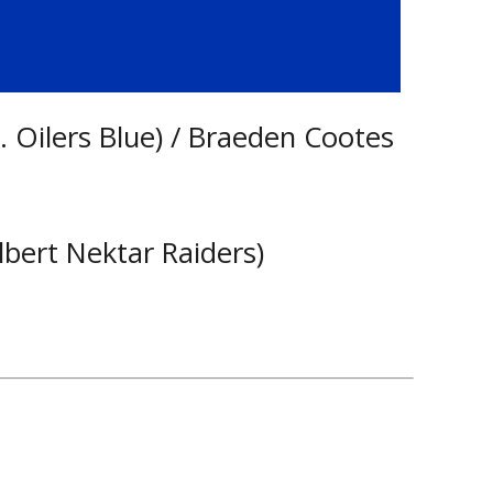
 Oilers Blue) / Braeden Cootes
lbert Nektar Raiders)