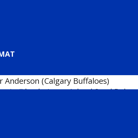
n the
U18 AAA
,
U17 AAA
and
U15 AAA
Kinniburgh (Lethbridge Hurricanes)
RMAT
(Calgary NW Flames)
gh (Lethbridge Hurricanes)
r Anderson (Calgary Buffaloes)
wain (Lloydminster Inland Steel Bobca
ette (Calgary Northstars)
ylan Cai (Edmonton Jr. Oilers Blue)
ison (Calgary Buffaloes)
lgary Flames)