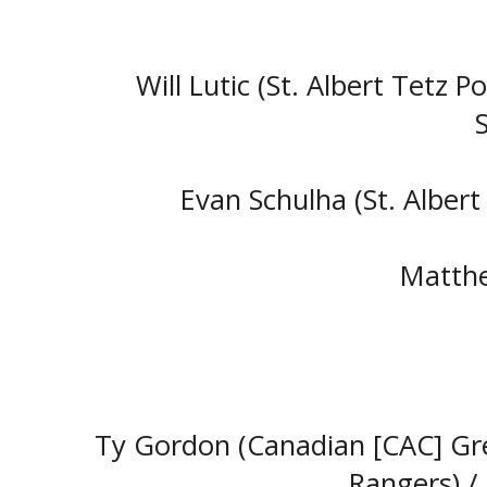
Will Lutic (St. Albert Tetz P
Evan Schulha (St. Albert
Matthe
Ty Gordon (Canadian [CAC] Gre
Rangers) 