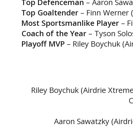
Top Defenceman
– Aaron Sawat
Top Goaltender
– Finn Werner (
Most Sportsmanlike Player
– F
Coach of the Year
– Tyson Solo
Playoff MVP
– Riley Boychuk (Ai
Riley Boychuk (Airdrie Xtreme
C
Aaron Sawatzky (Airdr